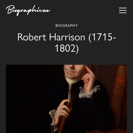
BIOGRAPHY
Robert Harrison (1715-
1802)