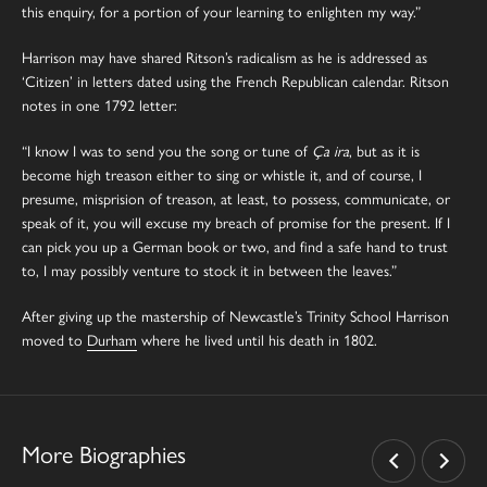
this enquiry, for a portion of your learning to enlighten my way.”
Harrison may have shared Ritson’s radicalism as he is addressed as
‘Citizen’ in letters dated using the French Republican calendar. Ritson
notes in one 1792 letter:
“I know I was to send you the song or tune of
Ça ira
, but as it is
become high treason either to sing or whistle it, and of course, I
presume, misprision of treason, at least, to possess, communicate, or
speak of it, you will excuse my breach of promise for the present. If I
can pick you up a German book or two, and find a safe hand to trust
to, I may possibly venture to stock it in between the leaves.”
After giving up the mastership of Newcastle’s Trinity School Harrison
moved to
Durham
where he lived until his death in 1802.
More Biographies