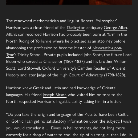
The renowned mathematician and linguist Robert ‘Philosopher’
Harrison was a close friend of the
Darlington
antiquary
George Allan
.
Allan’s son recorded Harrison had probably been born at Yarm in the
North Riding of Yorkshire where he practised as an attorney before
abandoning the profession to become Master of
Newcastle-upon-
Tyne
’s Trinity School
.
Private pupils included John Scott, the future Lord
Eldon who served as Chancellor (1807-1827) and his brother William
Scott, Lord Stowell, Oxford University’s Camden Reader of Ancient
History and later Judge of the High Court of Admiralty (1798-1828).
Harrison knew Greek and Latin and had knowledge of Oriental
languages. His friend
Joseph Ritson
who visited him on trips to the
North respected Harrison’s linguistic ability, asking him in a letter:
“Do you take the origin and language of the Picts to have been Celtic
or Gothic I can get no satisfactory information upon the subject: I wish
you would consider it … Dives, in hell torments, did not long more
earnestly for a drop of water to cool the tip of his tongue, than I do, in