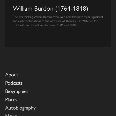
William Burdon (1764-1818)
The freethinking William Burdon who lived near Morpeth made significant
and early contributions to the new idea of ‘liberality’. His 'Materials for
Thinking' saw five editions between 1801 and 1820.
About
Podcasts
Biographies
Places
Autobiography
News