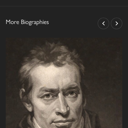
More Biographies