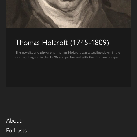
Thomas Holcroft (1745-1809)
The novelist and playwright Thomas Holcroft was a strolling player in the
north of England in the 1770s and performed with the Durham company.
About
Podcasts