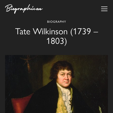
BIOGRAPHY
Tate Wilkinson (1739 –
1803)