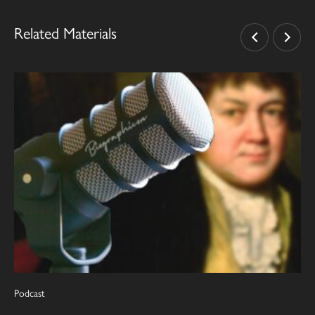
Related Materials
Podcast