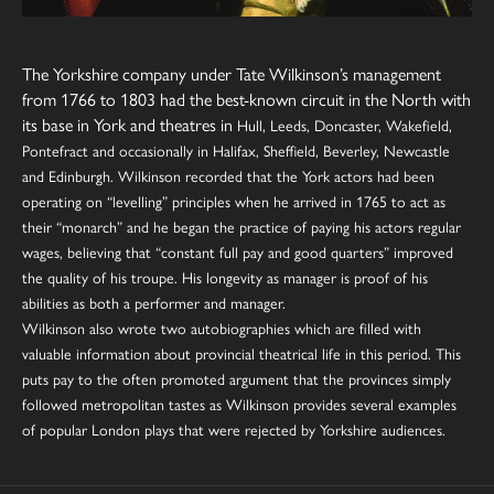
The Yorkshire company under Tate Wilkinson’s management
from 1766 to 1803 had the best-known circuit in the North with
its base in
York
and theatres in
Hull, Leeds, Doncaster, Wakefield,
Pontefract and occasionally in Halifax, Sheffield, Beverley,
Newcastle
and
Edinburgh
.
Wilkinson recorded that the York actors had been
operating on “levelling” principles when he arrived in 1765 to act as
their “monarch” and he began the practice of paying his actors regular
wages, believing that “constant full pay and good quarters” improved
the quality of his troupe. His longevity as manager is proof of his
abilities as both a performer and manager.
Wilkinson also wrote two autobiographies which are filled with
valuable information about provincial theatrical life in this period. This
puts pay to the often promoted argument that the provinces simply
followed metropolitan tastes as Wilkinson provides several examples
of popular London plays that were rejected by Yorkshire audiences.