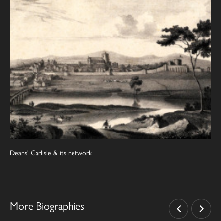
Deans' Carlisle & its network
More Biographies