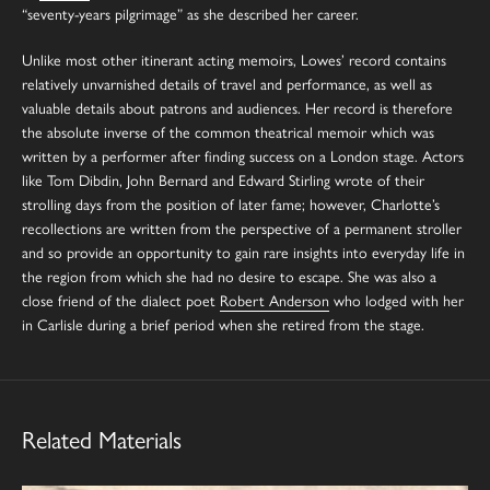
“seventy-years pilgrimage” as she described her career.
Unlike most other itinerant acting memoirs, Lowes’ record contains
relatively unvarnished details of travel and performance, as well as
valuable details about patrons and audiences. Her record is therefore
the absolute inverse of the common theatrical memoir which was
written by a performer after finding success on a London stage. Actors
like Tom Dibdin, John Bernard and Edward Stirling wrote of their
strolling days from the position of later fame; however, Charlotte’s
recollections are written from the perspective of a permanent stroller
and so provide an opportunity to gain rare insights into everyday life in
the region from which she had no desire to escape. She was also a
close friend of the dialect poet
Robert Anderson
who lodged with her
in Carlisle during a brief period when she retired from the stage.
Related Materials