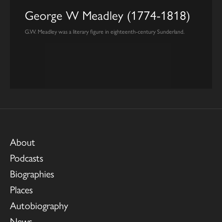
George W Meadley (1774-1818)
G.W. Meadley was a literary figure in eighteenth-century Sunderland.
About
Podcasts
Biographies
Places
Autobiography
News