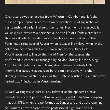
Charlotte Lowes, an actress from Wigton in Cumberland, left the
most comprehensive record known of northern strolling in the late
eighteenth and early nineteenth centuries. Her memoir is especially
valuable as it provides a perspective on the life of a female stroller in
this period, which includes performing for cash-rich miners in the
Pennines, visiting coastal Redcar when it was still a village, winning the
patronage of
John Christian Curwen
and his wife Isabella at
Workington and sailing to the Isle of Man for the season. She
performed in companies managed by Naylor, Stordy, Hobson, King,
Chamberlain, Johnston and Deans, about whom relatively little is
known. Her account appears to be the only exclusively northern
strolling memoir of the period, as the furthest southern point she ever
visited was Milnthorpe in Westmoreland.
Lowes’ writing is also particularly relevant as she appears to have
considered a short period acting in
James Cawdell
’s Durham company
in about 1790, when she performed at
Sunderland
and at the opening
of
Durham
’s new theatre, as the professional high point of her