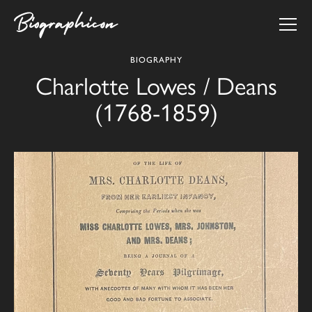
BIOGRAPHY
Charlotte Lowes / Deans
(1768-1859)