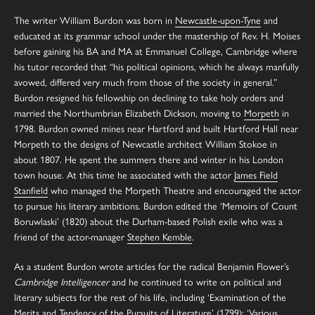
The writer William Burdon was born in
Newcastle-upon-Tyne
and
educated at its grammar school under the mastership of Rev. H. Moises
before gaining his BA and MA at Emmanuel College, Cambridge where
his tutor recorded that “his political opinions, which he always manfully
avowed, differed very much from those of the society in general.”
Burdon resigned his fellowship on declining to take holy orders and
married the Northumbrian Elizabeth Dickson, moving to
Morpeth
in
1798. Burdon owned mines near Hartford and built Hartford Hall near
Morpeth to the designs of Newcastle architect William Stokoe in
about 1807. He spent the summers there and winter in his London
town house. At this time he associated with the actor
James Field
Stanfield
who managed the Morpeth Theatre and encouraged the actor
to pursue his literary ambitions. Burdon edited the ‘Memoirs of Count
Boruwlaski’ (1820) about the Durham-based Polish exile who was a
friend of the actor-manager
Stephen Kemble
.
As a student Burdon wrote articles for the radical Benjamin Flower’s
Cambridge Intelligencer
and he continued to write on political and
literary subjects for the rest of his life, including ‘Examination of the
Merits and Tendency of the Pursuits of Literature’ (1799); ‘Various