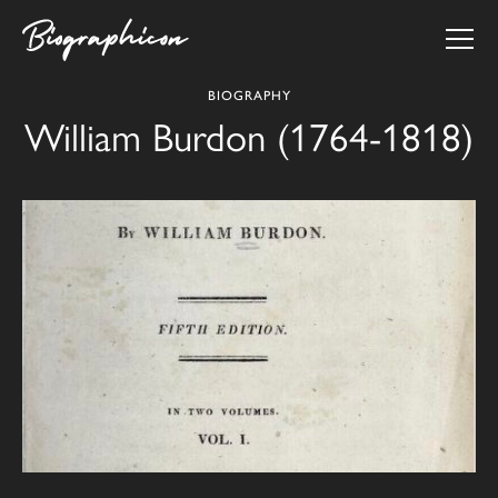
BIOGRAPHY
William Burdon (1764-1818)