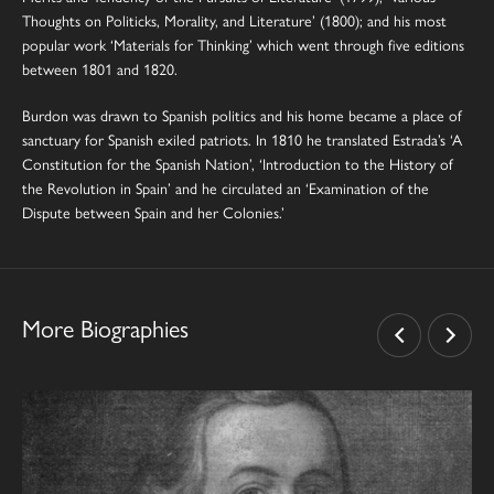
Thoughts on Politicks, Morality, and Literature’ (1800); and his most
popular work ‘Materials for Thinking’ which went through five editions
between 1801 and 1820.
Burdon was drawn to Spanish politics and his home became a place of
sanctuary for Spanish exiled patriots. In 1810 he translated Estrada’s ‘A
Constitution for the Spanish Nation’, ‘Introduction to the History of
the Revolution in Spain’ and he circulated an ‘Examination of the
Dispute between Spain and her Colonies.’
More Biographies