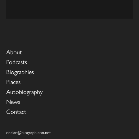
About
Podcasts
Biographies
Places
Autobiography
News
Contact
declan@biographicon.net