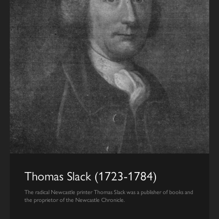
Thomas Slack (1723-1784)
The radical Newcastle printer Thomas Slack was a publisher of books and
the proprietor of the Newcastle Chronicle.