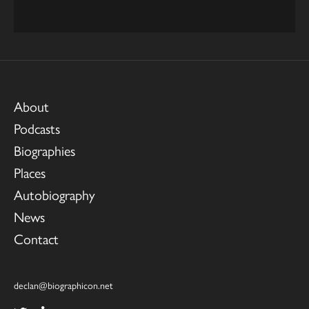
About
Podcasts
Biographies
Places
Autobiography
News
Contact
declan@biographicon.net