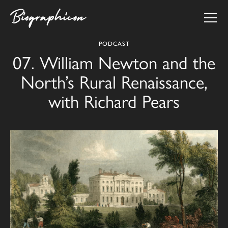
PODCAST
07. William Newton and the
North’s Rural Renaissance,
with Richard Pears