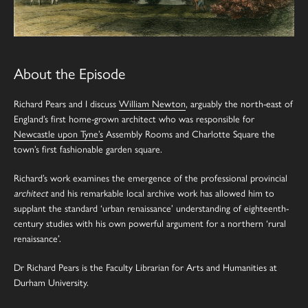
About the Episode
Richard Pears and I discuss
William Newton
, arguably the north-east of
England’s first home-grown architect who was responsible for
Newcastle upon Tyne’s
Assembly Rooms and Charlotte Square the
town’s first fashionable garden square.
Richard’s work examines the emergence of the professional provincial
architect
and his remarkable local archive work has allowed him to
supplant the standard ‘urban renaissance’ understanding of eighteenth-
century studies with his own powerful argument for a northern ‘rural
renaissance’.
Dr Richard Pears is the Faculty Librarian for Arts and Humanities at
Durham University.