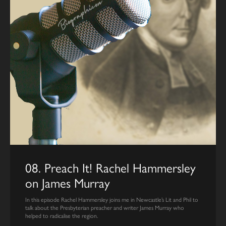
08. Preach It! Rachel Hammersley
on James Murray
In this episode Rachel Hammersley joins me in Newcastle’s Lit and Phil to
talk about the Presbyterian preacher and writer James Murray who
helped to radicalise the region.