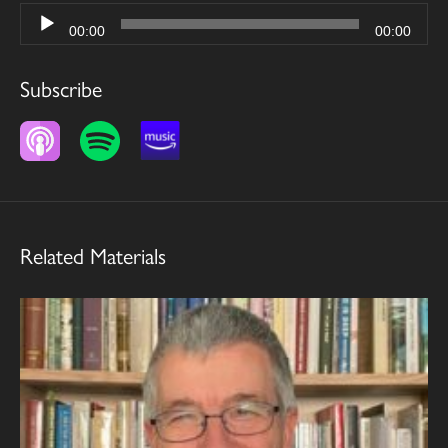
Audio
00:00
00:00
Player
Subscribe
Related Materials