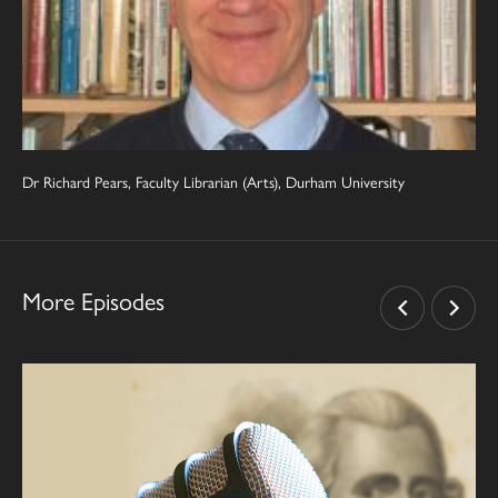
Dr Richard Pears, Faculty Librarian (Arts), Durham University
More Episodes